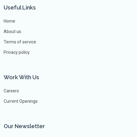
Useful Links
Home
About us
Terms of service
Privacy policy
Work With Us
Careers
Current Openings
Our Newsletter