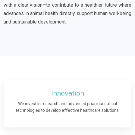
with a clear vision—to contribute to a healthier future where
advances in animal health directly support human well-being
and sustainable development.
Innovation
We invest in research and advanced pharmaceutical
technologies to develop effective healthcare solutions.