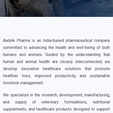
Aadink Pharma is an India-based pharmaceutical company
committed to advancing the health and well-being of both
humans and animals. Guided by the understanding that
human and animal health are closely interconnected, we
develop innovative healthcare solutions that promote
healthier lives, improved productivity, and sustainable
livestock management.
We specialize in the research, development, manufacturing,
and supply of veterinary formulations, nutritional
supplements, and healthcare products designed to support