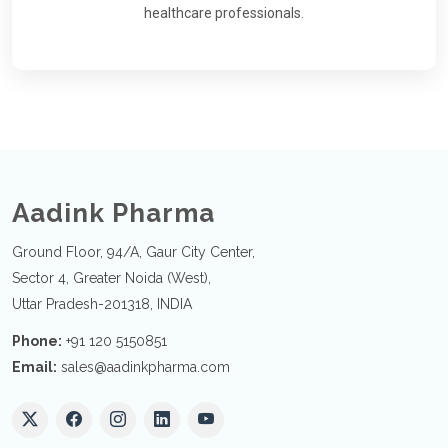
healthcare professionals.
Aadink Pharma
Ground Floor, 94/A, Gaur City Center,
Sector 4, Greater Noida (West),
Uttar Pradesh-201318, INDIA
Phone:
+91 120 5150851
Email:
sales@aadinkpharma.com