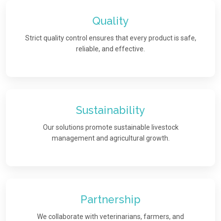
Quality
Strict quality control ensures that every product is safe,
reliable, and effective.
Sustainability
Our solutions promote sustainable livestock
management and agricultural growth.
Partnership
We collaborate with veterinarians, farmers, and