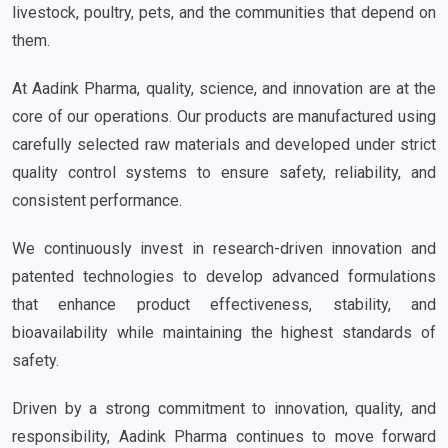
livestock, poultry, pets, and the communities that depend on
them.
At Aadink Pharma, quality, science, and innovation are at the
core of our operations. Our products are manufactured using
carefully selected raw materials and developed under strict
quality control systems to ensure safety, reliability, and
consistent performance.
We continuously invest in research-driven innovation and
patented technologies to develop advanced formulations
that enhance product effectiveness, stability, and
bioavailability while maintaining the highest standards of
safety.
Driven by a strong commitment to innovation, quality, and
responsibility, Aadink Pharma continues to move forward