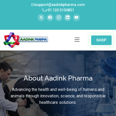
support@aadinkpharma.com
+91 120 5150851
SHOP
About Aadink Pharma
Advancing the health and well-being of humans and
animals through innovation, science, and responsible
healthcare solutions.